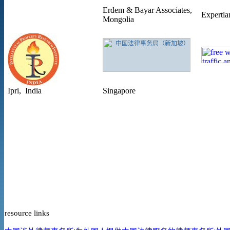
Erdem & Bayar Associates,
Expertla
Mongolia
Ipri, India
Singapore
resource links