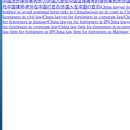
中国涉外律师事务所|为外国人提供中国法律服务的律师事务所|外国
托中国律师|老外在中国打官司|外国人在中国打官司
|
China lawyer fo
entities| to avoid potential legal risks in China|laowai go to court in 
foreigners in civil law|China lawyer for foreigners in corporate law|C
for foreigners in damage|China lawyer for foreigners in IP|China lawye
for foreigners in corporate law|China law firm for foreigners in econo
law firm for foreigners in IP|China law firm for foreigners in Marriage