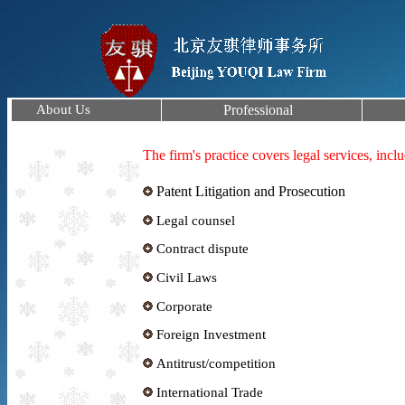
About Us
Professional
The firm's practice covers legal services, incl
Patent Litigation and Prosecution
Legal counsel
Contract dispute
Civil Laws
Corporate
Foreign Investment
Antitrust/competition
International Trade