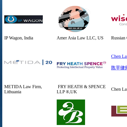
IP Wagon, India
Amer Asia Law LLC, US
Russian
Chen La
陈平律
METIDA Law Firm,
FRY HEATH & SPENCE
Chen La
Lithuania
LLP ®,UK