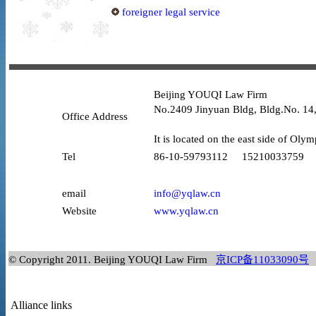
foreigner legal service
Beijing YOUQI Law Firm
No.2409 Jinyuan Bldg, Bldg.No. 14,
Office Address
It is located on the east side of Olym
Tel
86-10-59793112 15210033759
email
info@yqlaw.cn
Website
www.yqlaw.cn
© Copyright 2011. Beijing YOUQI Law Firm
京ICP备11033090号
Alliance links